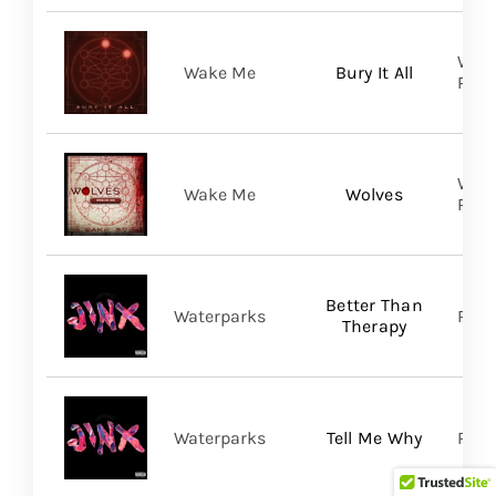
WAKE
Wake Me
Bury It All
Prom
WAKE
Wake Me
Wolves
Prom
Better Than
Waterparks
Ris
Therapy
Waterparks
Tell Me Why
Rise