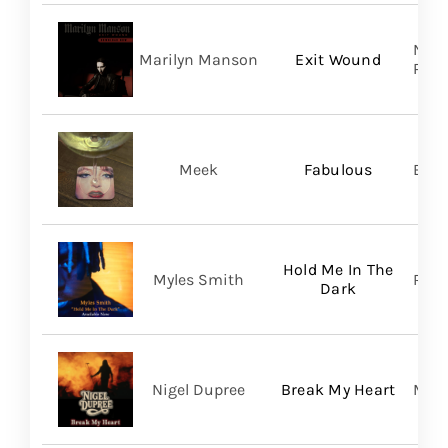
Nucl
Marilyn Manson
Exit Wound
Prom
Meek
Fabulous
BMG
Hold Me In The
Myles Smith
RCA
Dark
Nigel Dupree
Break My Heart
Migh