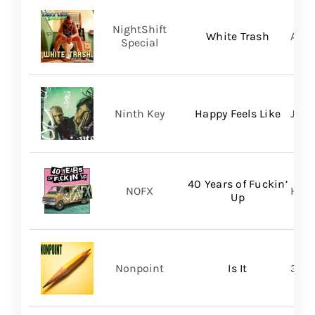
NightShift
White Trash
Aliv
Special
Ninth Key
Happy Feels Like
Just
40 Years of Fuckin’
NOFX
Hope
Up
Nonpoint
Is It
361 