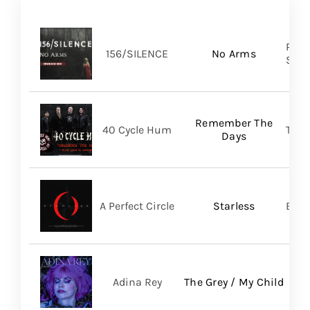
Pure
156/SILENCE
No Arms
SHA
Remember The
40 Cycle Hum
TLG/
Days
A Perfect Circle
Starless
BMG
Adina Rey
The Grey / My Child