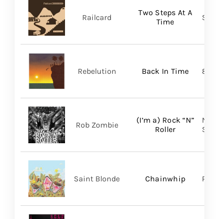
Two Steps At A
Railcard
Skep
Time
Rebelution
Back In Time
87 M
(I’m a) Rock “N”
Nucl
Rob Zombie
Roller
SHA
Saint Blonde
Chainwhip
Pale