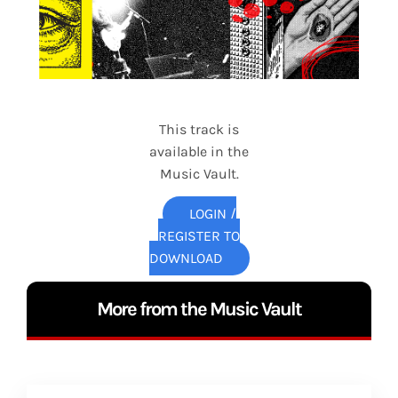
This track is
available in the
Music Vault.
LOGIN /
REGISTER TO
DOWNLOAD
More from the Music Vault