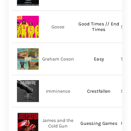
Good Times // End
Goose
Self
Times
Graham Coxon
Easy
Tran
Imminence
Crestfallen
Sum
James and the
Guessing Games
Pros
Cold Gun