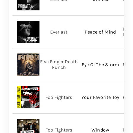
Regi
Everlast
Peace of Mind
Inc/T
Five Finger Death
Eye Of The Storm
Bett
Punch
Foo Fighters
Your Favorite Toy
RCA
Foo Fighters
Window
RCA