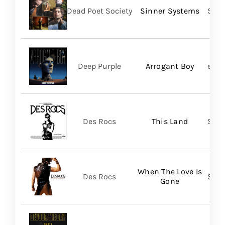
Dead Poet Society
Sinner Systems
Spin
Deep Purple
Arrogant Boy
earM
Des Rocs
This Land
Sume
When The Love Is
Des Rocs
Sume
Gone