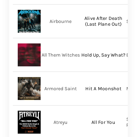
Alive After Death
Airbourne
Spin
(Last Plane Out)
All Them Witches
Hold Up, Say What?
BMG
Armored Saint
Hit A Moonshot
Meta
Spin
Atreyu
All For You
Prom