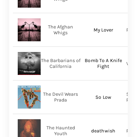
The Afghan
My Lover
Roya
Whigs
The Barbarians of
Bomb To A Knife
Vill
California
Fight
The Devil Wears
Soli
So Low
Prada
Prom
The Haunted
deathwish
PIAS
Youth