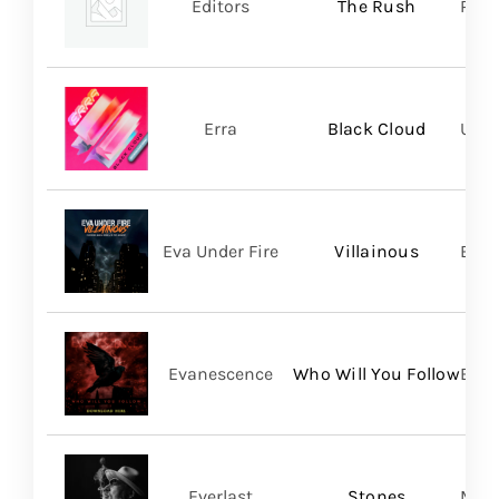
Editors
The Rush
Play
Erra
Black Cloud
UNFD
Eva Under Fire
Villainous
Bett
Evanescence
Who Will You Follow
BMG
Everlast
Stones
Mart