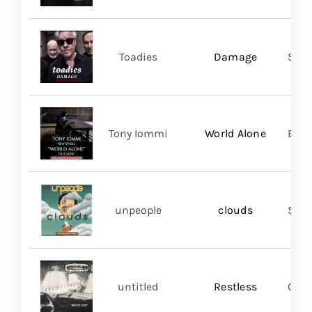
Toadies
Damage
Spac
Tony Iommi
World Alone
BMG
unpeople
clouds
Shar
untitled
Restless
Good