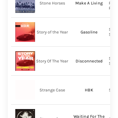
Stone Horses
Make A Living
Reco
Prom
Shar
Story of the Year
Gasoline
SHA
Shar
Story Of The Year
Disconnected
SHA
Strange Case
HBK
SVN
Waiting For The