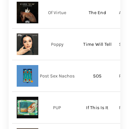
Of Virtue
The End
Aris
Poppy
Time Will Tell
Sume
Post Sex Nachos
SOS
Post
PUP
If This Is It
Ris