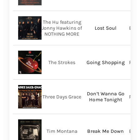
The Hu featuring
Jonny Hawkins of
Lost Soul
Bett
NOTHING MORE
The Strokes
Going Shopping
RCA
Don’t Wanna Go
Three Days Grace
RCA
Home Tonight
Tim Montana
Break Me Down
BMG