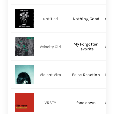
untitled
Nothing Good
Good
My Forgotten
Velocity Girl
Slum
Favorite
Violent Vira
False Reaction
Mom
VRSTY
face down
Spin