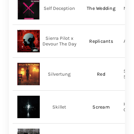
Self Deception
The Wedding
Nap
Sierra Pilot x
Replicants
A Wi
Devour The Day
SILV
Silvertung
Red
SHA
Hear
Skillet
Scream
Gro