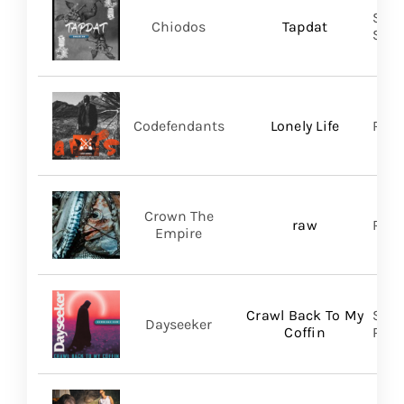
Shar
Chiodos
Tapdat
SHA
Codefendants
Lonely Life
Regi
Crown The
raw
Ris
Empire
Crawl Back To My
Spin
Dayseeker
Coffin
Prom