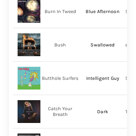
Burn In Tweed
Blue Afternoon
Self
Bush
Swallowed
earM
Butthole Surfers
Intelligent Guy
Suns
Catch Your
Dark
Thri
Breath