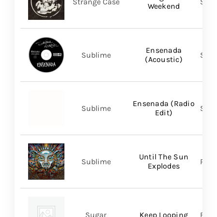
Strange Case
SVN
Weekend
Ensenada
Sublime
Subl
(Acoustic)
Ensenada (Radio
Sublime
Subl
Edit)
Until The Sun
Sublime
Regi
Explodes
Sugar
Keep Looping
BMG