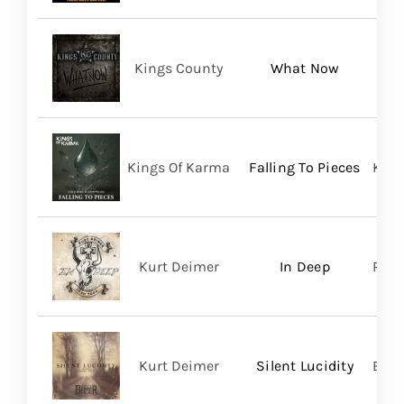
Kings County
What Now
Kings Of Karma
Falling To Pieces
King
Kurt Deimer
In Deep
Regi
Kurt Deimer
Silent Lucidity
Bald