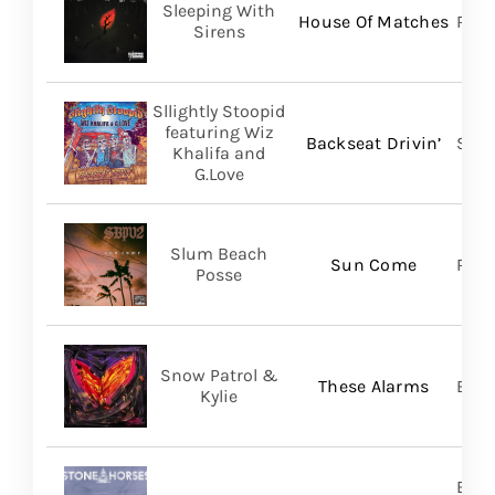
Sleeping With
House Of Matches
Ris
Sirens
Sllightly Stoopid
featuring Wiz
Backseat Drivin’
Stoo
Khalifa and
G.Love
Slum Beach
Sun Come
Regi
Posse
Snow Patrol &
These Alarms
BMG
Kylie
Brok