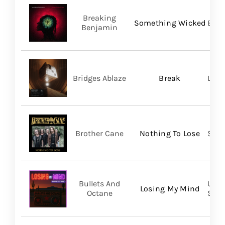
Breaking
Something Wicked
BMG
Benjamin
Bridges Ablaze
Break
LAND
Brother Cane
Nothing To Lose
Stra
Bullets And
UVT 
Losing My Mind
Octane
SHA