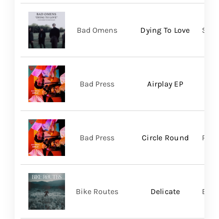
Bad Omens
Dying To Love
Sume
Bad Press
Airplay EP
Bad Press
Circle Round
Regi
Bike Routes
Delicate
Blue