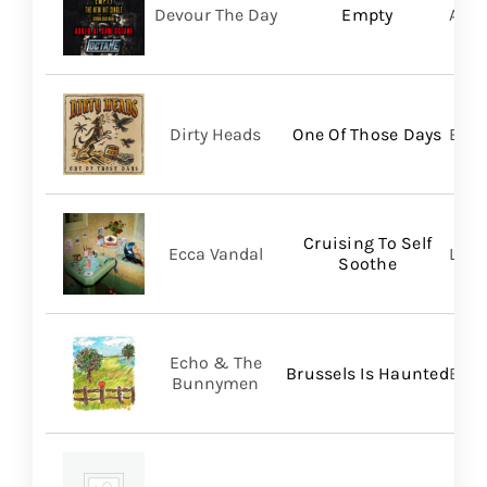
Devour The Day
Empty
A Wi
Dirty Heads
One Of Those Days
Bett
Cruising To Self
Ecca Vandal
Loma
Soothe
Echo & The
Brussels Is Haunted
BMG
Bunnymen