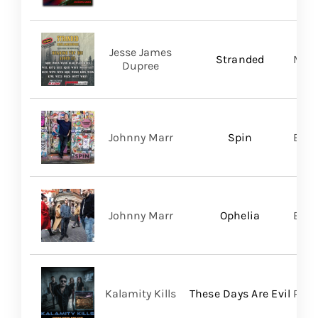
Jesse James
Stranded
Migh
Dupree
Johnny Marr
Spin
BMG
Johnny Marr
Ophelia
BMG
Kalamity Kills
These Days Are Evil
PERO