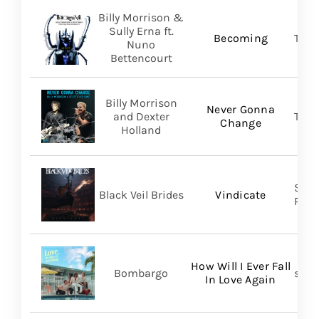
Billy Morrison &
Sully Erna ft.
Becoming
TLG/
Nuno
Bettencourt
Billy Morrison
Never Gonna
and Dexter
TLG/
Change
Holland
Spin
Black Veil Brides
Vindicate
Prom
How Will I Ever Fall
Bombargo
self-
In Love Again