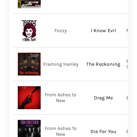
Fozzy
I Know Evil
Madi
Broo
Framing Hanley
The Reckoning
SHA
From Ashes to
Drag Me
Bett
New
From Ashes To
Die For You
Bett
New