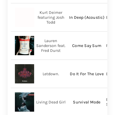
Kurt Deimer
featuring Josh
In Deep (Acoustic)
Bald
Todd
Lauren
Sanderson feat.
Come Say Sum
Pack
Fred Durst
Letdown.
Do It For The Love
Big 
Buri
Living Dead Girl
Survival Mode
SHA