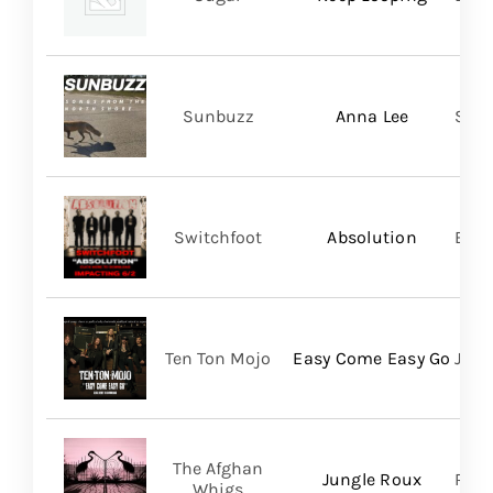
Sunbuzz
Anna Lee
Self
Switchfoot
Absolution
BMG
Ten Ton Mojo
Easy Come Easy Go
Jack
The Afghan
Jungle Roux
Roya
Whigs