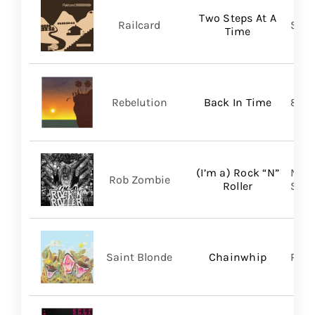
Two Steps At A
Railcard
Skep
Time
Rebelution
Back In Time
87 M
(I’m a) Rock “N”
Nucl
Rob Zombie
Roller
SHA
Saint Blonde
Chainwhip
Pale