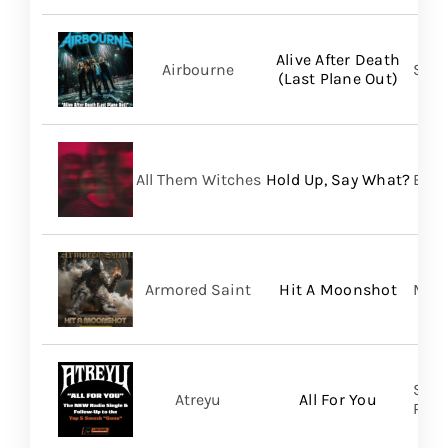
Alive After Death
Airbourne
Spin
(Last Plane Out)
All Them Witches
Hold Up, Say What?
BMG
Armored Saint
Hit A Moonshot
Meta
Spin
Atreyu
All For You
Prom