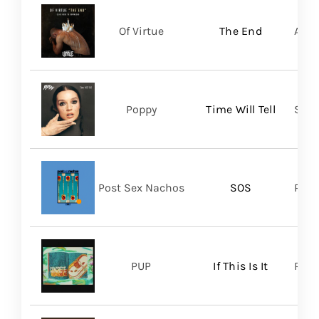
Of Virtue
The End
Aris
Poppy
Time Will Tell
Sume
Post Sex Nachos
SOS
Post
PUP
If This Is It
Ris