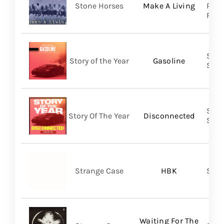
Stone Horses
Make A Living
Reco
Prom
Shar
Story of the Year
Gasoline
SHA
Shar
Story Of The Year
Disconnected
SHA
Strange Case
HBK
SVN
Waiting For The