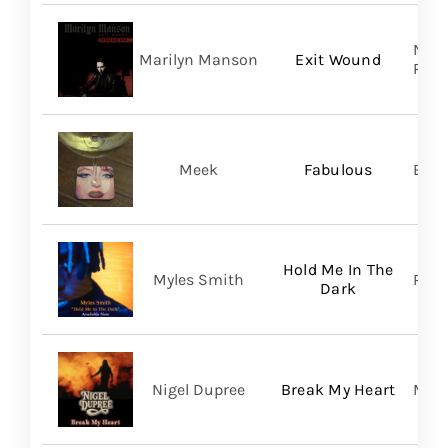
Nucl
Marilyn Manson
Exit Wound
Prom
Meek
Fabulous
BMG
Hold Me In The
Myles Smith
RCA
Dark
Nigel Dupree
Break My Heart
Migh