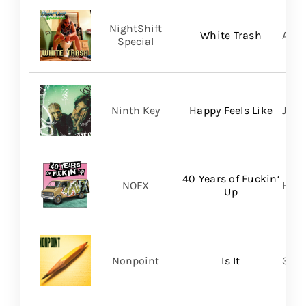
NightShift
White Trash
Aliv
Special
Ninth Key
Happy Feels Like
Just
40 Years of Fuckin’
NOFX
Hope
Up
Nonpoint
Is It
361 