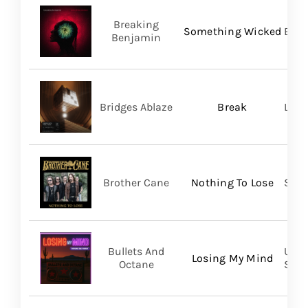
Breaking
Something Wicked
BMG
Benjamin
Bridges Ablaze
Break
LAND
Brother Cane
Nothing To Lose
Stra
Bullets And
UVT 
Losing My Mind
Octane
SHA