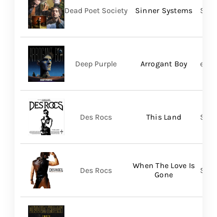
Dead Poet Society
Sinner Systems
Spin
Deep Purple
Arrogant Boy
earM
Des Rocs
This Land
Sume
When The Love Is
Des Rocs
Sume
Gone