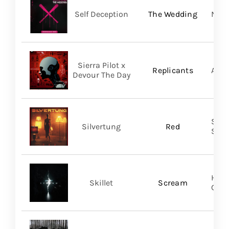
Self Deception
The Wedding
Nap
Sierra Pilot x
Replicants
A Wi
Devour The Day
SILV
Silvertung
Red
SHA
Hear
Skillet
Scream
Gro