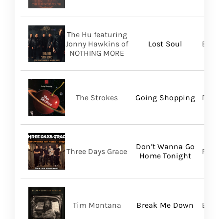
The Hu featuring
Jonny Hawkins of
Lost Soul
Bett
NOTHING MORE
The Strokes
Going Shopping
RCA
Don’t Wanna Go
Three Days Grace
RCA
Home Tonight
Tim Montana
Break Me Down
BMG