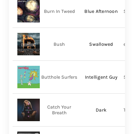
Burn In Tweed
Blue Afternoon
Self
Bush
Swallowed
earM
Butthole Surfers
Intelligent Guy
Suns
Catch Your
Dark
Thri
Breath