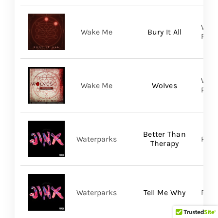
WAKE
Wake Me
Bury It All
Prom
WAKE
Wake Me
Wolves
Prom
Better Than
Waterparks
Ris
Therapy
Waterparks
Tell Me Why
Rise