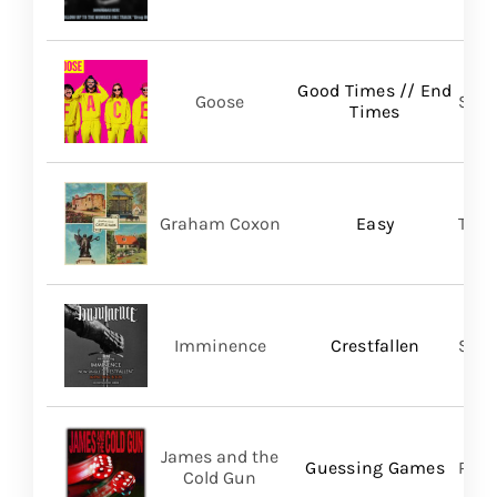
Good Times // End
Goose
Self
Times
Graham Coxon
Easy
Tran
Imminence
Crestfallen
Sum
James and the
Guessing Games
Pros
Cold Gun