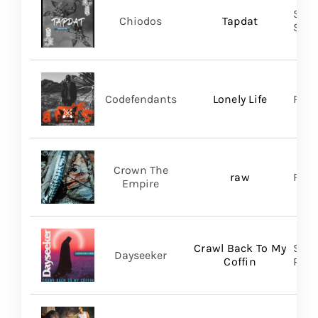
Shar
Chiodos
Tapdat
SHA
Codefendants
Lonely Life
Regi
Crown The
raw
Ris
Empire
Crawl Back To My
Spin
Dayseeker
Coffin
Prom