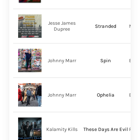
Jesse James
Stranded
Migh
Dupree
Johnny Marr
Spin
BMG
Johnny Marr
Ophelia
BMG
Kalamity Kills
These Days Are Evil
PERO