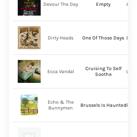
Devour The Day
Empty
A Wi
Dirty Heads
One Of Those Days
Bett
Cruising To Self
Ecca Vandal
Loma
Soothe
Echo & The
Brussels Is Haunted
BMG
Bunnymen