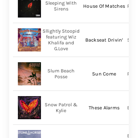
Sleeping With
House Of Matches
Ris
Sirens
Sllightly Stoopid
featuring Wiz
Backseat Drivin’
Stoo
Khalifa and
G.Love
Slum Beach
Sun Come
Regi
Posse
Snow Patrol &
These Alarms
BMG
Kylie
Brok