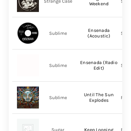
Strange Case
SVN
Weekend
Ensenada
Sublime
Subl
(Acoustic)
Ensenada (Radio
Sublime
Subl
Edit)
Until The Sun
Sublime
Regi
Explodes
Sugar
Keep Looping
BMG