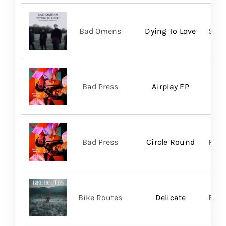
Bad Omens
Dying To Love
Sume
Bad Press
Airplay EP
Bad Press
Circle Round
Regi
Bike Routes
Delicate
Blue