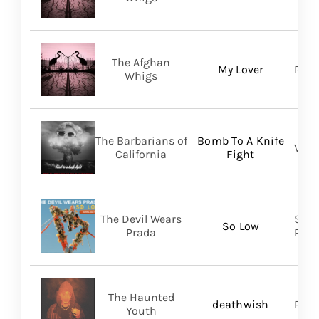
The Afghan
My Lover
Roya
Whigs
The Barbarians of
Bomb To A Knife
Vill
California
Fight
The Devil Wears
Soli
So Low
Prada
Prom
The Haunted
deathwish
PIAS
Youth