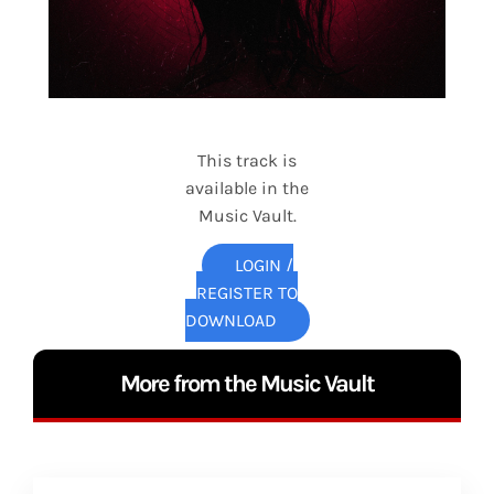
This track is
available in the
Music Vault.
LOGIN /
REGISTER TO
DOWNLOAD
More from the Music Vault