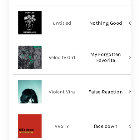
untitled
Nothing Good
Good
My Forgotten
Velocity Girl
Slum
Favorite
Violent Vira
False Reaction
Mom
VRSTY
face down
Spin