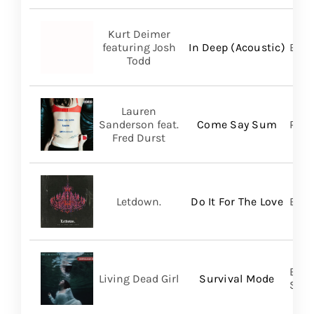
Kurt Deimer
featuring Josh
In Deep (Acoustic)
Bald
Todd
Lauren
Sanderson feat.
Come Say Sum
Pack
Fred Durst
Letdown.
Do It For The Love
Big 
Buri
Living Dead Girl
Survival Mode
SHA