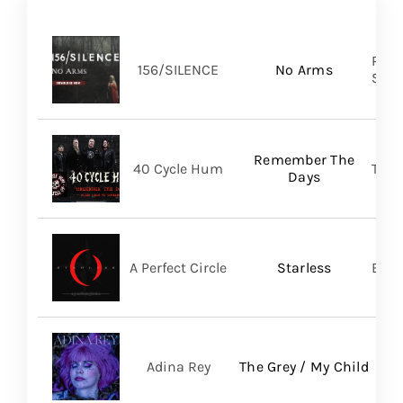
Pure
156/SILENCE
No Arms
SHA
Remember The
40 Cycle Hum
TLG/
Days
A Perfect Circle
Starless
BMG
Adina Rey
The Grey / My Child