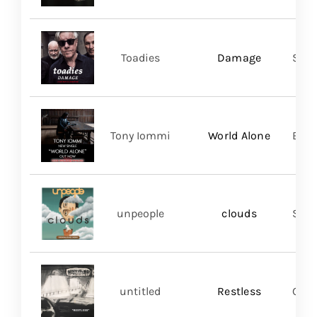
Toadies
Damage
Spac
Tony Iommi
World Alone
BMG
unpeople
clouds
Shar
untitled
Restless
Good