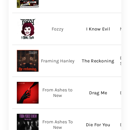
Fozzy
I Know Evil
Madi
Broo
Framing Hanley
The Reckoning
SHA
From Ashes to
Drag Me
Bett
New
From Ashes To
Die For You
Bett
New