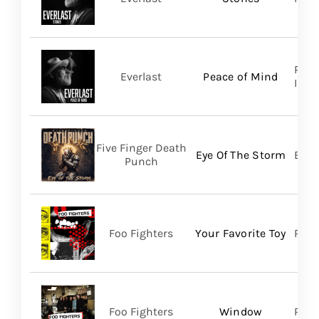
Regi
Everlast
Peace of Mind
Inc/T
Five Finger Death
Eye Of The Storm
Bett
Punch
Foo Fighters
Your Favorite Toy
RCA
Foo Fighters
Window
RCA