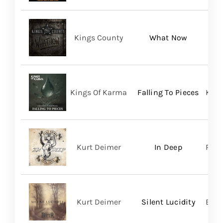
Kings County
What Now
Kings Of Karma
Falling To Pieces
King
Kurt Deimer
In Deep
Regi
Kurt Deimer
Silent Lucidity
Bald