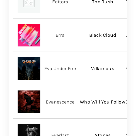
Editors
The Rush
Play
Erra
Black Cloud
UNFD
Eva Under Fire
Villainous
Bett
Evanescence
Who Will You Follow
BMG
Everlast
Stones
Mart