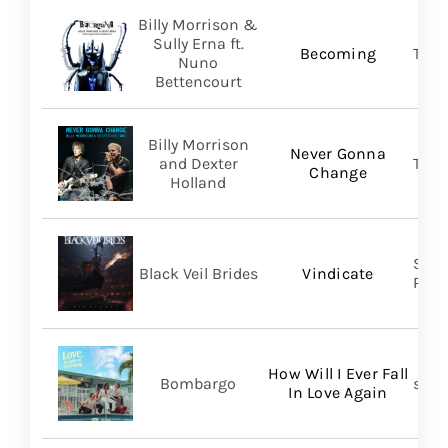
Billy Morrison &
Sully Erna ft.
Becoming
TLG/
Nuno
Bettencourt
Billy Morrison
Never Gonna
and Dexter
TLG/
Change
Holland
Spin
Black Veil Brides
Vindicate
Prom
How Will I Ever Fall
Bombargo
self-
In Love Again