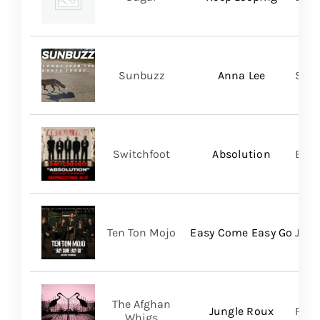
Sunbuzz
Anna Lee
Self
Switchfoot
Absolution
BMG
Ten Ton Mojo
Easy Come Easy Go
Jack
The Afghan
Jungle Roux
Roya
Whigs