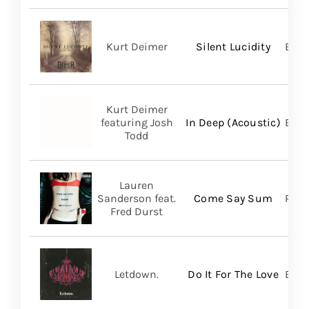
Kurt Deimer
Silent Lucidity
Bald
Kurt Deimer
featuring Josh
In Deep (Acoustic)
Bald
Todd
Lauren
Sanderson feat.
Come Say Sum
Pack
Fred Durst
Letdown.
Do It For The Love
Big 