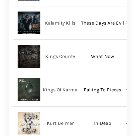
Kalamity Kills
These Days Are Evil
PERO
Kings County
What Now
Kings Of Karma
Falling To Pieces
King
Kurt Deimer
In Deep
Regi