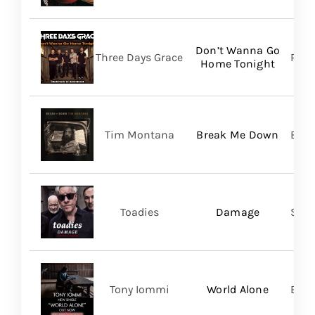
Don’t Wanna Go
Three Days Grace
RCA
Home Tonight
Tim Montana
Break Me Down
BMG
Toadies
Damage
Spac
Tony Iommi
World Alone
BMG