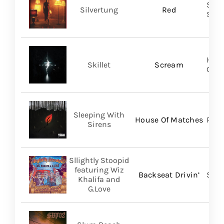
SILV
Silvertung
Red
SHA
Hear
Skillet
Scream
Gro
Sleeping With
House Of Matches
Ris
Sirens
Sllightly Stoopid
featuring Wiz
Backseat Drivin’
Stoo
Khalifa and
G.Love