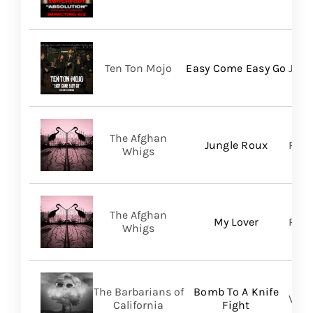
Ten Ton Mojo
Easy Come Easy Go
Jack
The Afghan
Jungle Roux
Roya
Whigs
The Afghan
My Lover
Roya
Whigs
The Barbarians of
Bomb To A Knife
Vill
California
Fight