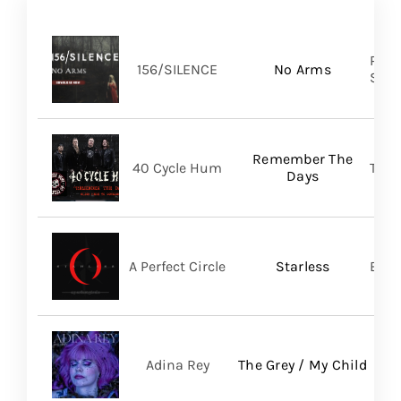
Pure
156/SILENCE
No Arms
SHA
Remember The
40 Cycle Hum
TLG/
Days
A Perfect Circle
Starless
BMG
Adina Rey
The Grey / My Child