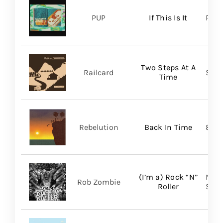
PUP
If This Is It
Ris
Two Steps At A
Railcard
Skep
Time
Rebelution
Back In Time
87 M
(I’m a) Rock “N”
Nucl
Rob Zombie
Roller
SHA