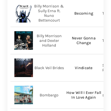
Billy Morrison &
Sully Erna ft.
Becoming
TLG/
Nuno
Bettencourt
Billy Morrison
Never Gonna
and Dexter
TLG/
Change
Holland
Spin
Black Veil Brides
Vindicate
Prom
How Will I Ever Fall
Bombargo
self-
In Love Again