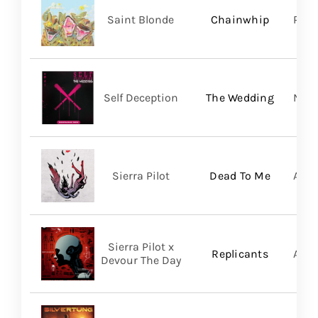
Saint Blonde
Chainwhip
Pale
Self Deception
The Wedding
Nap
Sierra Pilot
Dead To Me
A Wi
Sierra Pilot x
Replicants
A Wi
Devour The Day