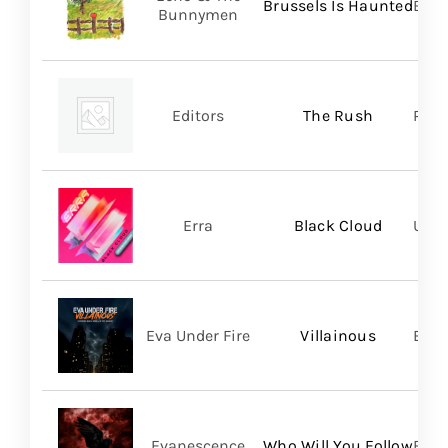
Brussels Is Haunted
BMG
Bunnymen
Editors
The Rush
Play
Erra
Black Cloud
UNFD
Eva Under Fire
Villainous
Bett
Evanescence
Who Will You Follow
BMG