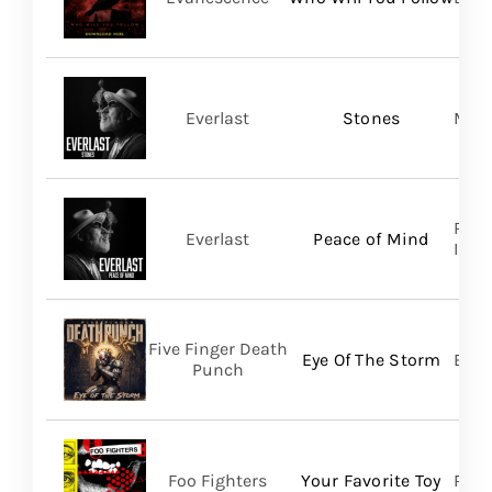
Everlast
Stones
Mart
Regi
Everlast
Peace of Mind
Inc/T
Five Finger Death
Eye Of The Storm
Bett
Punch
Foo Fighters
Your Favorite Toy
RCA