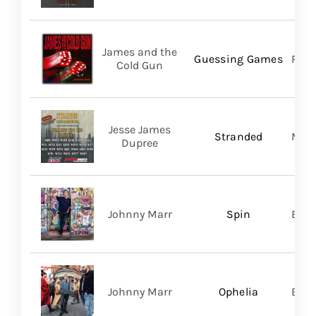
James and the
Guessing Games
Pros
Cold Gun
Jesse James
Stranded
Migh
Dupree
Johnny Marr
Spin
BMG
Johnny Marr
Ophelia
BMG