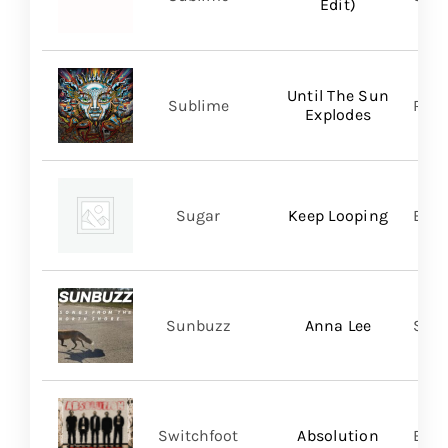
Edit)
Until The Sun
Sublime
Regi
Explodes
Sugar
Keep Looping
BMG
Sunbuzz
Anna Lee
Self
Switchfoot
Absolution
BMG