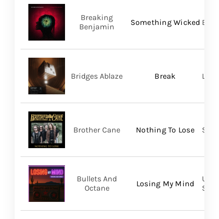
Breaking
Something Wicked
BMG
Benjamin
Bridges Ablaze
Break
LAND
Brother Cane
Nothing To Lose
Stra
Bullets And
UVT 
Losing My Mind
Octane
SHA