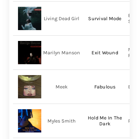
Buri
Living Dead Girl
Survival Mode
SHA
Nucl
Marilyn Manson
Exit Wound
Prom
Meek
Fabulous
BMG
Hold Me In The
Myles Smith
RCA
Dark