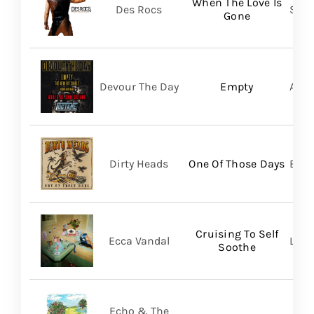
When The Love Is
Des Rocs
Sume
Gone
Devour The Day
Empty
A Wi
Dirty Heads
One Of Those Days
Bett
Cruising To Self
Ecca Vandal
Loma
Soothe
Echo & The