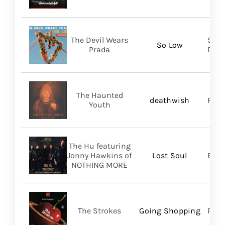
The Devil Wears
Soli
So Low
Prada
Prom
The Haunted
deathwish
PIAS
Youth
The Hu featuring
Jonny Hawkins of
Lost Soul
Bett
NOTHING MORE
The Strokes
Going Shopping
RCA