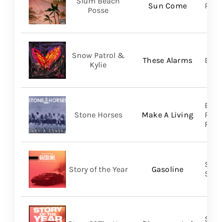
Slum Beach
Sun Come
Regi
Posse
Snow Patrol &
These Alarms
BMG
Kylie
Brok
Stone Horses
Make A Living
Reco
Prom
Shar
Story of the Year
Gasoline
SHA
Shar