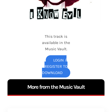
This track is
available in the
Music Vault.
LOGIN /
REGISTER TO
DOWNLOAD
More from the Music Vault