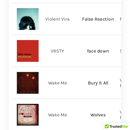
Violent Vira
False Reaction
Mom
VRSTY
face down
Spin
WAKE
Wake Me
Bury It All
Prom
WAKE
Wake Me
Wolves
Prom