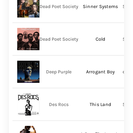
Dead Poet Society
Sinner Systems
Spin
Dead Poet Society
Cold
Spin
Deep Purple
Arrogant Boy
earM
Des Rocs
This Land
Sume