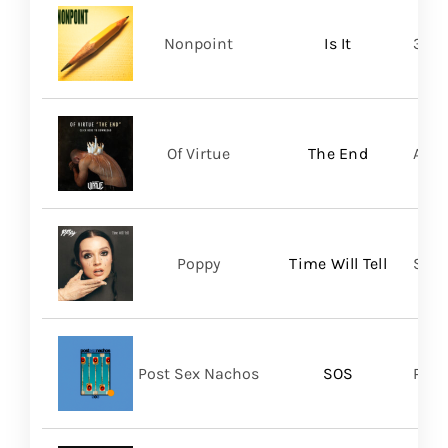
Nonpoint
Is It
361 
Of Virtue
The End
Aris
Poppy
Time Will Tell
Sume
Post Sex Nachos
SOS
Post