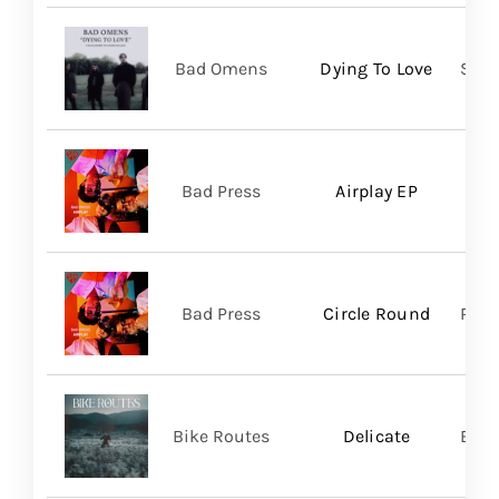
Bad Omens
Dying To Love
Sume
Bad Press
Airplay EP
Bad Press
Circle Round
Regi
Bike Routes
Delicate
Blue