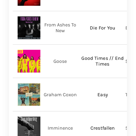
From Ashes To
Die For You
Bett
New
Good Times // End
Goose
Self
Times
Graham Coxon
Easy
Tran
Imminence
Crestfallen
Sum