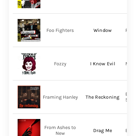
Foo Fighters
Window
RCA
Fozzy
I Know Evil
Madi
Broo
Framing Hanley
The Reckoning
SHA
From Ashes to
Drag Me
Bett
New