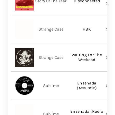
Story Of The Year
Disconnected
SHA
Strange Case
HBK
SVN
Waiting For The
Strange Case
SVN
Weekend
Ensenada
Sublime
Subl
(Acoustic)
Ensenada (Radio
Sublime
Subl