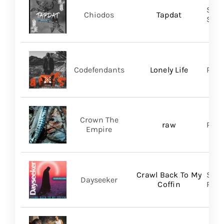
Shar
Chiodos
Tapdat
SHA
Codefendants
Lonely Life
Regi
Crown The
raw
Ris
Empire
Crawl Back To My
Spin
Dayseeker
Coffin
Prom