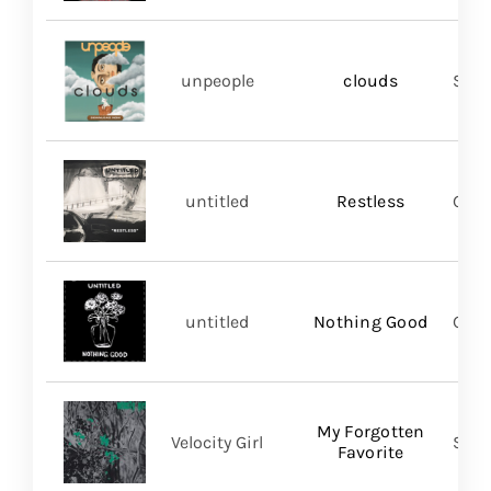
unpeople
clouds
Shar
untitled
Restless
Good
untitled
Nothing Good
Good
My Forgotten
Velocity Girl
Slum
Favorite