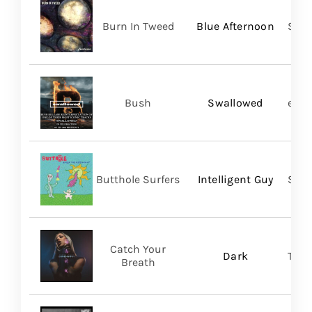
Burn In Tweed
Blue Afternoon
Self
Bush
Swallowed
earM
Butthole Surfers
Intelligent Guy
Suns
Catch Your
Dark
Thri
Breath