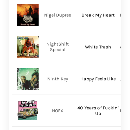
Nigel Dupree
Break My Heart
Migh
NightShift
White Trash
Aliv
Special
Ninth Key
Happy Feels Like
Just
40 Years of Fuckin’
NOFX
Hope
Up