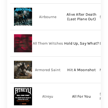
Alive After Death
Airbourne
Spin
(Last Plane Out)
All Them Witches
Hold Up, Say What?
BMG
Armored Saint
Hit A Moonshot
Meta
Spin
Atreyu
All For You
Prom