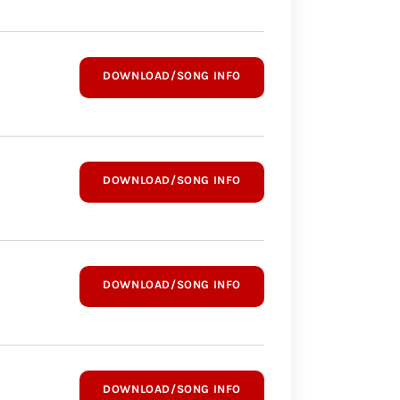
DOWNLOAD/SONG INFO
DOWNLOAD/SONG INFO
DOWNLOAD/SONG INFO
DOWNLOAD/SONG INFO