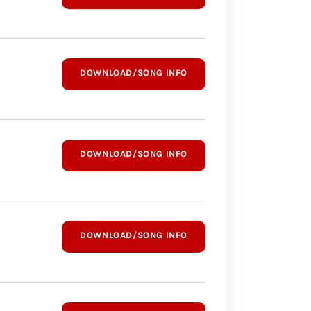
DOWNLOAD/SONG INFO
DOWNLOAD/SONG INFO
DOWNLOAD/SONG INFO