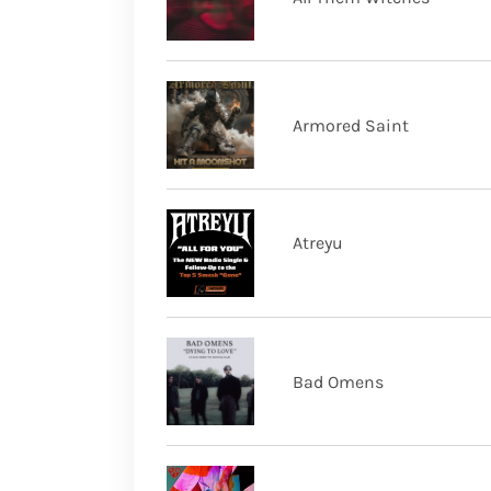
Armored Saint
Atreyu
Bad Omens