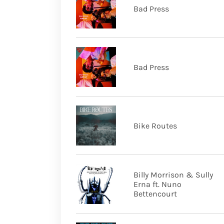
Bad Press
Bad Press
Bike Routes
Billy Morrison & Sully
Erna ft. Nuno
Bettencourt