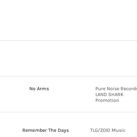
No Arms
Pure Noise Records
LAND SHARK
Promotion
Remember The Days
TLG/ZOID Music