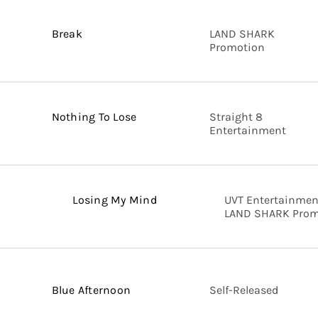
Break
LAND SHARK
Promotion
Nothing To Lose
Straight 8
Entertainment
Losing My Mind
UVT Entertainmen
LAND SHARK Prom
Blue Afternoon
Self-Released