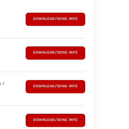
DOWNLOAD/SONG INFO
DOWNLOAD/SONG INFO
 /
DOWNLOAD/SONG INFO
DOWNLOAD/SONG INFO