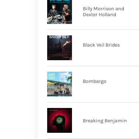
Billy Morrison and
Dexter Holland
Black Veil Brides
Bombargo
Breaking Benjamin