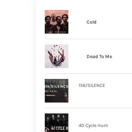
Cold
Dead To Me
156/SILENCE
40 Cycle Hum