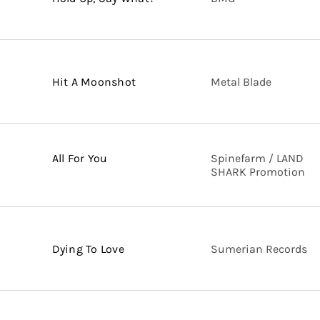
Hit A Moonshot
Metal Blade
All For You
Spinefarm / LAND
SHARK Promotion
Dying To Love
Sumerian Records