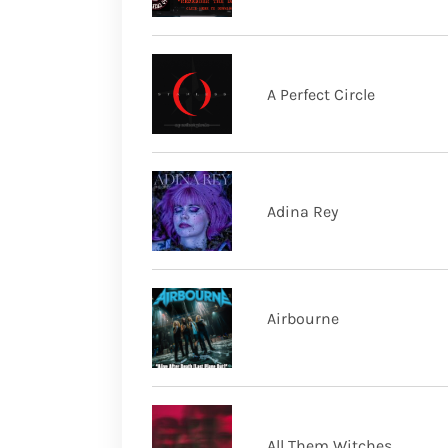
A Perfect Circle
Adina Rey
Airbourne
All Them Witches