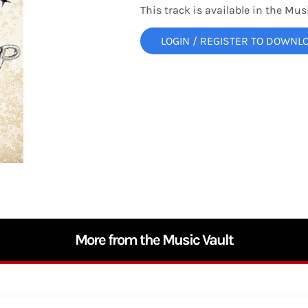
This track is available in the Musi
LOGIN / REGISTER TO DOWNL
More from the Music Vault