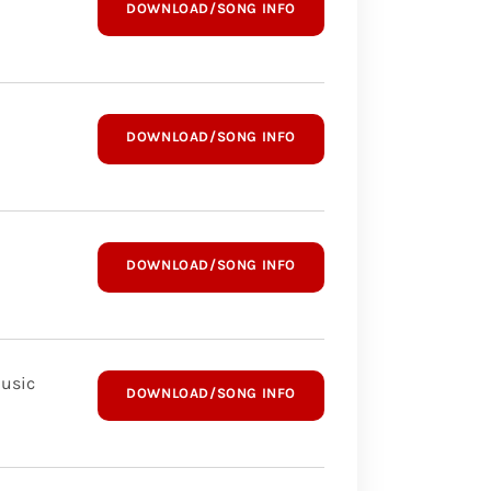
DOWNLOAD/SONG INFO
DOWNLOAD/SONG INFO
DOWNLOAD/SONG INFO
Music
DOWNLOAD/SONG INFO