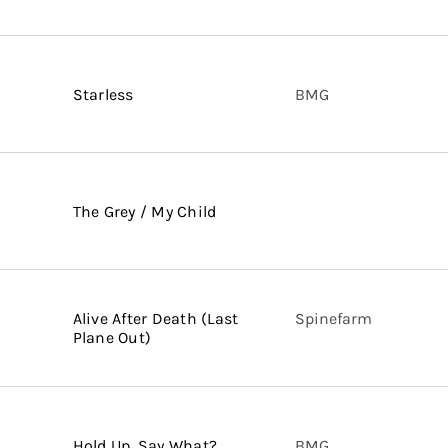
Starless
BMG
The Grey / My Child
Alive After Death (Last
Spinefarm
Plane Out)
Hold Up, Say What?
BMG