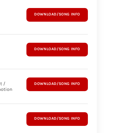
DOWNLOAD/SONG INFO
DOWNLOAD/SONG INFO
t /
DOWNLOAD/SONG INFO
otion
DOWNLOAD/SONG INFO