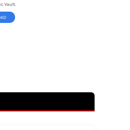
c Vault.
OAD