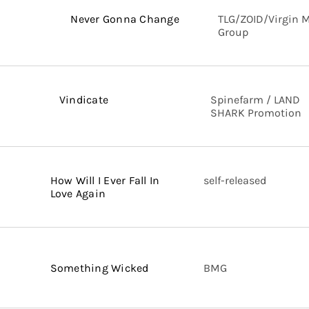
Never Gonna Change
TLG/ZOID/Virgin 
Group
Vindicate
Spinefarm / LAND
SHARK Promotion
How Will I Ever Fall In
self-released
Love Again
Something Wicked
BMG