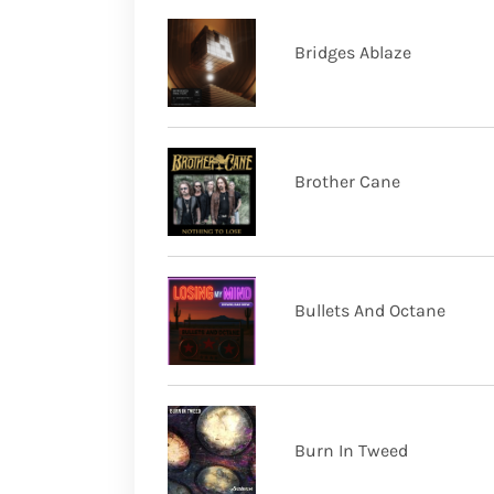
Bridges Ablaze
Brother Cane
Bullets And Octane
Burn In Tweed