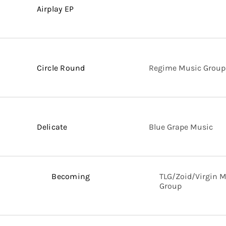
Airplay EP
Circle Round
Regime Music Group
Delicate
Blue Grape Music
Becoming
TLG/Zoid/Virgin 
Group