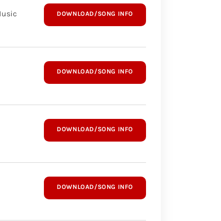
Music
DOWNLOAD/SONG INFO
DOWNLOAD/SONG INFO
DOWNLOAD/SONG INFO
DOWNLOAD/SONG INFO