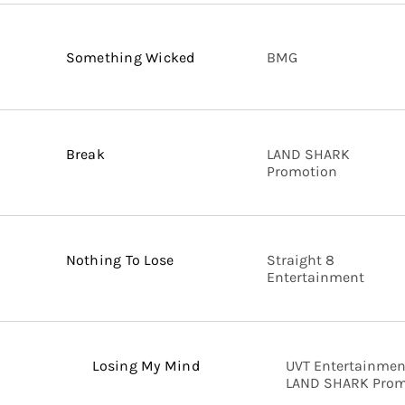
Something Wicked
BMG
Break
LAND SHARK
Promotion
Nothing To Lose
Straight 8
Entertainment
Losing My Mind
UVT Entertainmen
LAND SHARK Prom