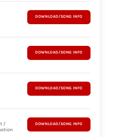
DOWNLOAD/SONG INFO
DOWNLOAD/SONG INFO
DOWNLOAD/SONG INFO
t /
DOWNLOAD/SONG INFO
otion