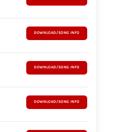
DOWNLOAD/SONG INFO
DOWNLOAD/SONG INFO
DOWNLOAD/SONG INFO