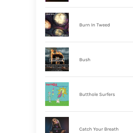
Burn In Tweed
Bush
Butthole Surfers
Catch Your Breath