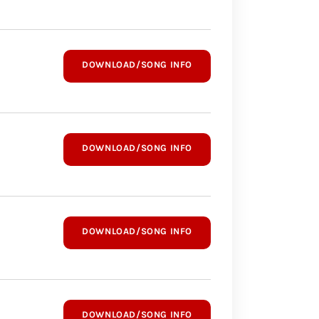
DOWNLOAD/SONG INFO
DOWNLOAD/SONG INFO
DOWNLOAD/SONG INFO
DOWNLOAD/SONG INFO