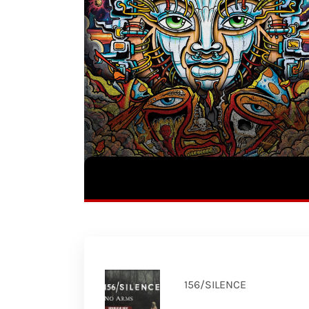
156/SILENCE