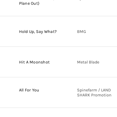
Plane Out)
Hold Up, Say What?
BMG
Hit A Moonshot
Metal Blade
All For You
Spinefarm / LAND
SHARK Promotion