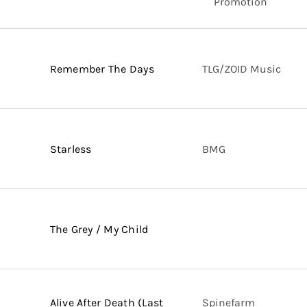
Promotion
Remember The Days
TLG/ZOID Music
Starless
BMG
The Grey / My Child
Alive After Death (Last
Spinefarm