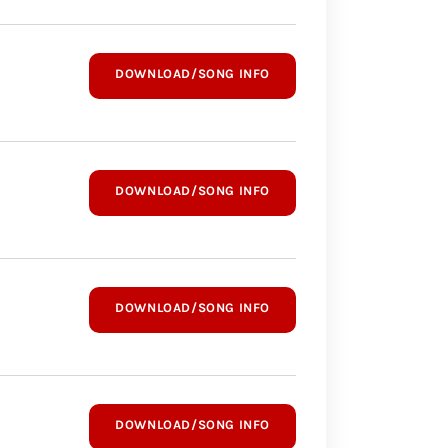
DOWNLOAD/SONG INFO
DOWNLOAD/SONG INFO
DOWNLOAD/SONG INFO
DOWNLOAD/SONG INFO