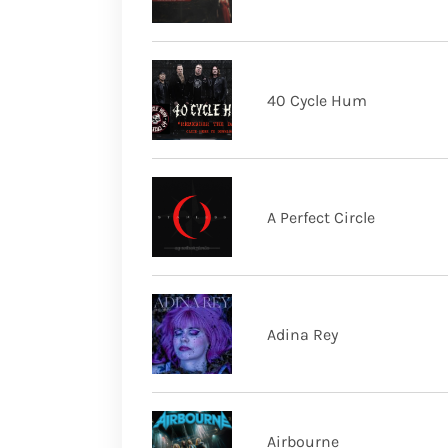
40 Cycle Hum
A Perfect Circle
Adina Rey
Airbourne