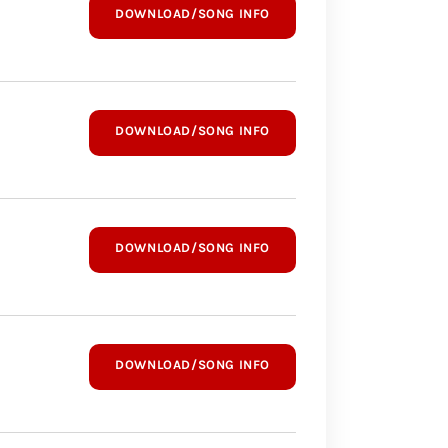
DOWNLOAD/SONG INFO
DOWNLOAD/SONG INFO
DOWNLOAD/SONG INFO
DOWNLOAD/SONG INFO