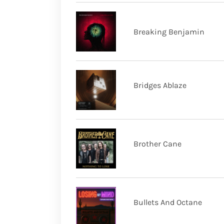
Breaking Benjamin
Bridges Ablaze
Brother Cane
Bullets And Octane