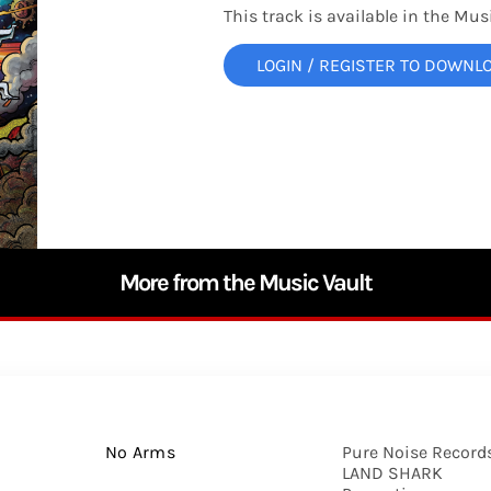
This track is available in the Musi
LOGIN / REGISTER TO DOWNL
More from the Music Vault
No Arms
Pure Noise Records
LAND SHARK