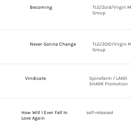
Becoming
TLG/Zoid/Virgin 
Group
Never Gonna Change
TLG/ZOID/Virgin 
Group
Vindicate
Spinefarm / LAND
SHARK Promotion
How Will I Ever Fall In
self-released
Love Again