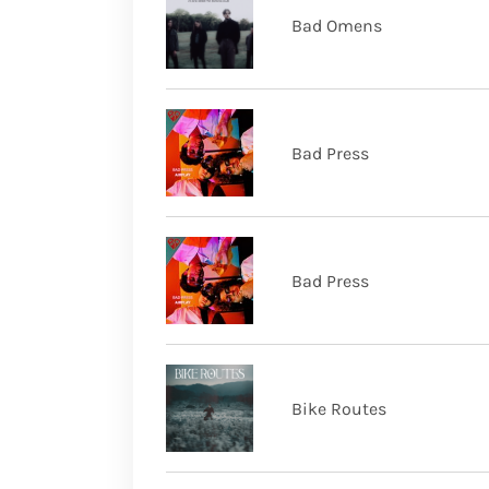
Bad Omens
Bad Press
Bad Press
Bike Routes