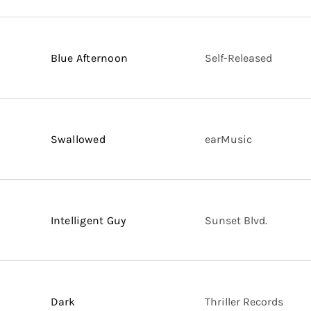
Blue Afternoon
Self-Released
Swallowed
earMusic
Intelligent Guy
Sunset Blvd.
Dark
Thriller Records