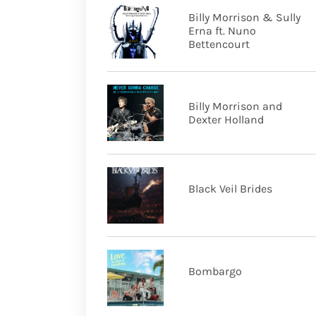
Billy Morrison & Sully
Erna ft. Nuno
Bettencourt
Billy Morrison and
Dexter Holland
Black Veil Brides
Bombargo