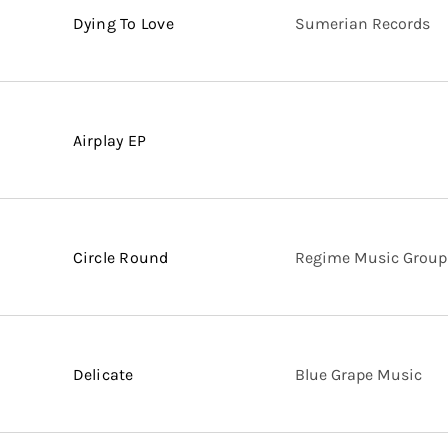
Dying To Love
Sumerian Records
Airplay EP
Circle Round
Regime Music Group
Delicate
Blue Grape Music