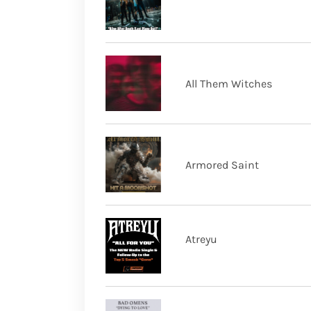
All Them Witches
Armored Saint
Atreyu