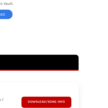
c Vault.
OAD
 /
DOWNLOAD/SONG INFO