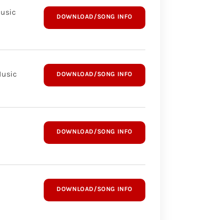
Music
DOWNLOAD/SONG INFO
Music
DOWNLOAD/SONG INFO
DOWNLOAD/SONG INFO
DOWNLOAD/SONG INFO