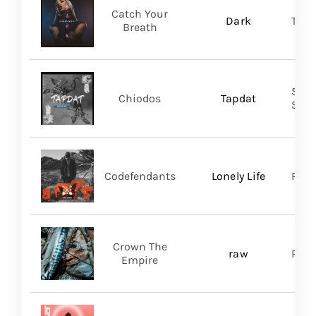
Catch Your
Dark
Thri
Breath
Shar
Chiodos
Tapdat
SHA
Codefendants
Lonely Life
Regi
Crown The
raw
Ris
Empire