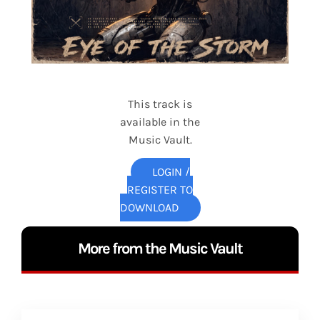
This track is
available in the
Music Vault.
LOGIN /
REGISTER TO
DOWNLOAD
More from the Music Vault