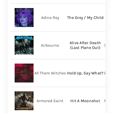
Adina Rey
The Grey / My Child
Alive After Death
Airbourne
Spin
(Last Plane Out)
All Them Witches
Hold Up, Say What?
BMG
Armored Saint
Hit A Moonshot
Meta