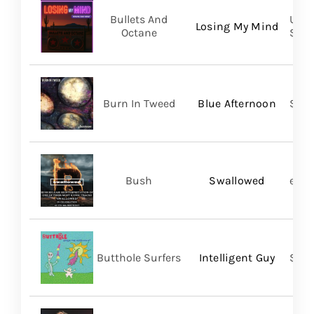
Bullets And
UVT 
Losing My Mind
Octane
SHA
Burn In Tweed
Blue Afternoon
Self
Bush
Swallowed
earM
Butthole Surfers
Intelligent Guy
Suns