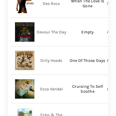
When The Love Is
Des Rocs
Sume
Gone
Devour The Day
Empty
A Wi
Dirty Heads
One Of Those Days
Bett
Cruising To Self
Ecca Vandal
Loma
Soothe
Echo & The