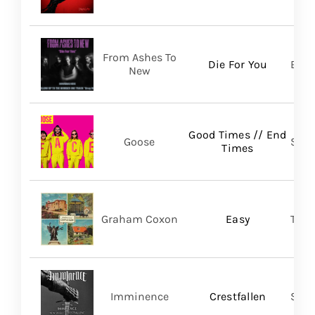
From Ashes To
Die For You
Bett
New
Good Times // End
Goose
Self
Times
Graham Coxon
Easy
Tran
Imminence
Crestfallen
Sum