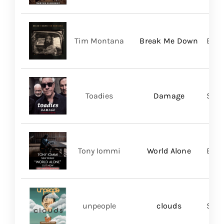
Tim Montana
Break Me Down
BMG
Toadies
Damage
Spac
Tony Iommi
World Alone
BMG
unpeople
clouds
Shar