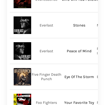
Everlast
Stones
Mart
Regi
Everlast
Peace of Mind
Inc/T
Five Finger Death
Eye Of The Storm
Bett
Punch
Foo Fighters
Your Favorite Toy
RCA