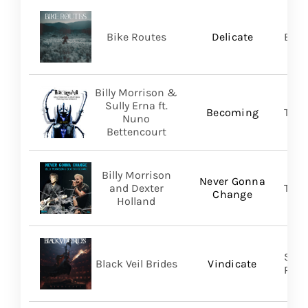
Bike Routes
Delicate
Blue
Billy Morrison &
Sully Erna ft.
Becoming
TLG/
Nuno
Bettencourt
Billy Morrison
Never Gonna
and Dexter
TLG/
Change
Holland
Spin
Black Veil Brides
Vindicate
Prom