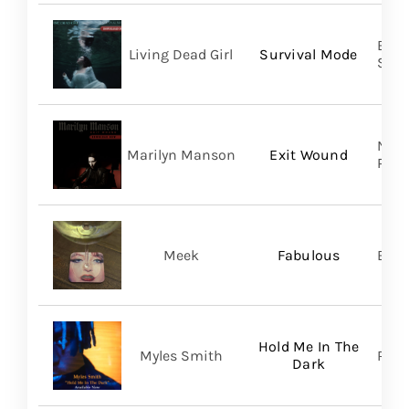
Buri
Living Dead Girl
Survival Mode
SHA
Nucl
Marilyn Manson
Exit Wound
Prom
Meek
Fabulous
BMG
Hold Me In The
Myles Smith
RCA
Dark