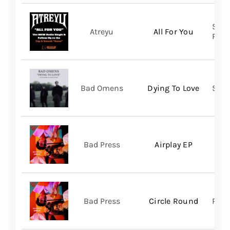
Spin
Atreyu
All For You
Prom
Bad Omens
Dying To Love
Sume
Bad Press
Airplay EP
Bad Press
Circle Round
Regi