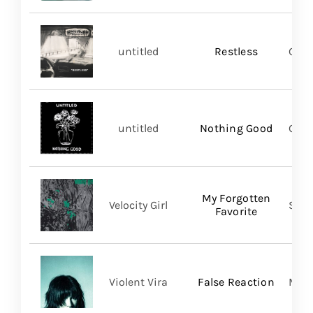
untitled
Restless
Good
untitled
Nothing Good
Good
My Forgotten
Velocity Girl
Slum
Favorite
Violent Vira
False Reaction
Mom