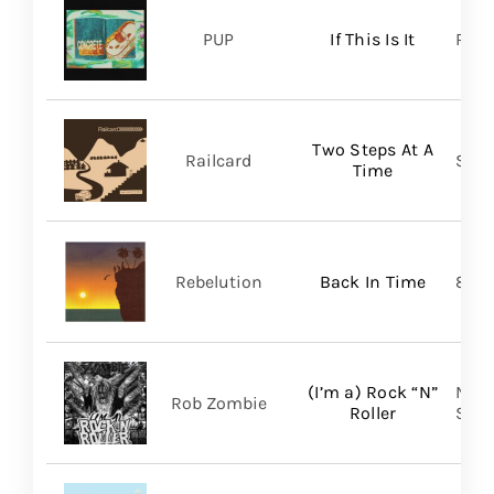
PUP
If This Is It
Ris
Two Steps At A
Railcard
Skep
Time
Rebelution
Back In Time
87 M
(I’m a) Rock “N”
Nucl
Rob Zombie
Roller
SHA