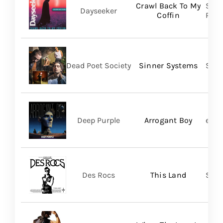
Crawl Back To My
Spin
Dayseeker
Coffin
Prom
Dead Poet Society
Sinner Systems
Spin
Deep Purple
Arrogant Boy
earM
Des Rocs
This Land
Sume