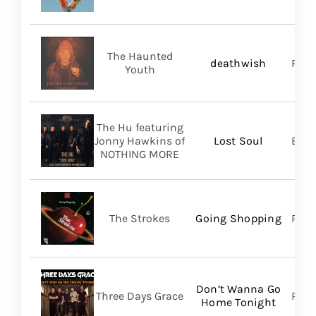
The Haunted
deathwish
PIAS
Youth
The Hu featuring
Jonny Hawkins of
Lost Soul
Bett
NOTHING MORE
The Strokes
Going Shopping
RCA
Don’t Wanna Go
Three Days Grace
RCA
Home Tonight