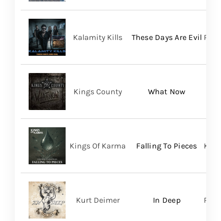
Kalamity Kills
These Days Are Evil
PERO
Kings County
What Now
Kings Of Karma
Falling To Pieces
King
Kurt Deimer
In Deep
Regi