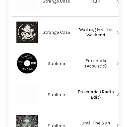
Strange Case
HBK
SVN
Waiting For The
Strange Case
SVN
Weekend
Ensenada
Sublime
Subl
(Acoustic)
Ensenada (Radio
Sublime
Subl
Edit)
Until The Sun
Sublime
Regi