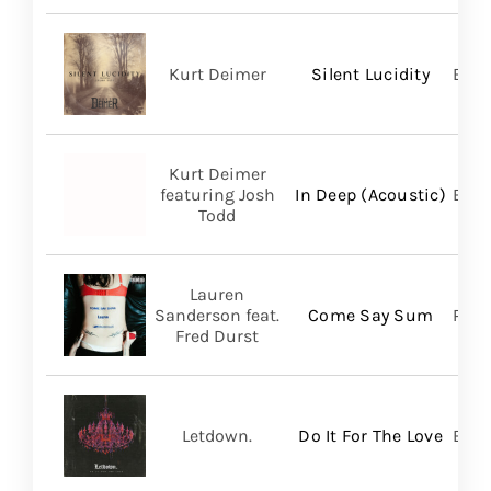
Kurt Deimer
Silent Lucidity
Bald
Kurt Deimer
featuring Josh
In Deep (Acoustic)
Bald
Todd
Lauren
Sanderson feat.
Come Say Sum
Pack
Fred Durst
Letdown.
Do It For The Love
Big 