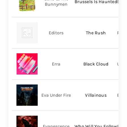
Brussels Is Haunted
BMG
Bunnymen
Editors
The Rush
Play
Erra
Black Cloud
UNFD
Eva Under Fire
Villainous
Bett
Evanescence
Who Will You Follow
BMG