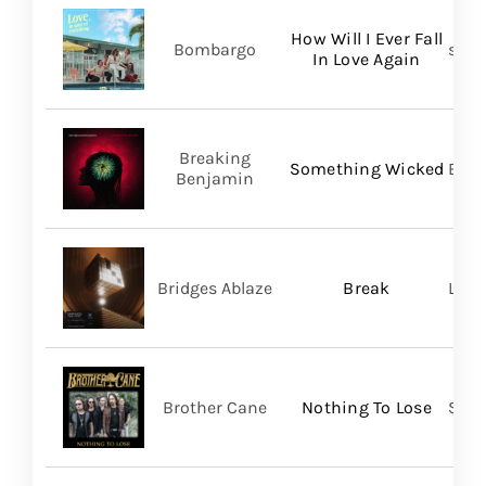
How Will I Ever Fall
Bombargo
self-
In Love Again
Breaking
Something Wicked
BMG
Benjamin
Bridges Ablaze
Break
LAND
Brother Cane
Nothing To Lose
Stra