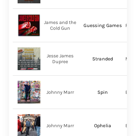
James and the
Guessing Games
Pros
Cold Gun
Jesse James
Stranded
Migh
Dupree
Johnny Marr
Spin
BMG
Johnny Marr
Ophelia
BMG