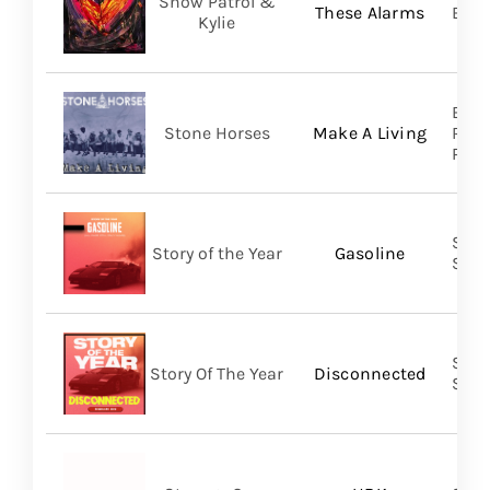
Snow Patrol &
These Alarms
BMG
Kylie
Brok
Stone Horses
Make A Living
Reco
Prom
Shar
Story of the Year
Gasoline
SHA
Shar
Story Of The Year
Disconnected
SHA