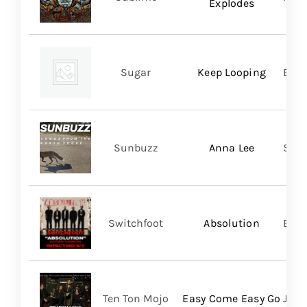
Explodes
Sugar
Keep Looping
BMG
Sunbuzz
Anna Lee
Self
Switchfoot
Absolution
BMG
Ten Ton Mojo
Easy Come Easy Go
Jack