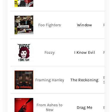
Foo Fighters
Window
RCA
Fozzy
I Know Evil
Madi
Broo
Framing Hanley
The Reckoning
SHA
From Ashes to
Drag Me
Bett
New