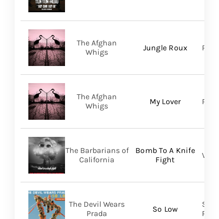
The Afghan
Jungle Roux
Roya
Whigs
The Afghan
My Lover
Roya
Whigs
The Barbarians of
Bomb To A Knife
Vill
California
Fight
The Devil Wears
Soli
So Low
Prada
Prom