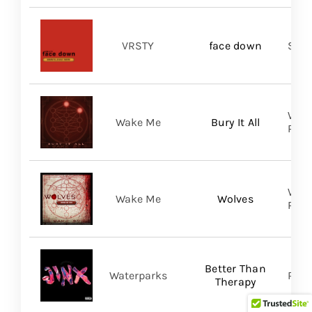
VRSTY
face down
Spin
WAKE
Wake Me
Bury It All
Prom
WAKE
Wake Me
Wolves
Prom
Better Than
Waterparks
Ris
Therapy