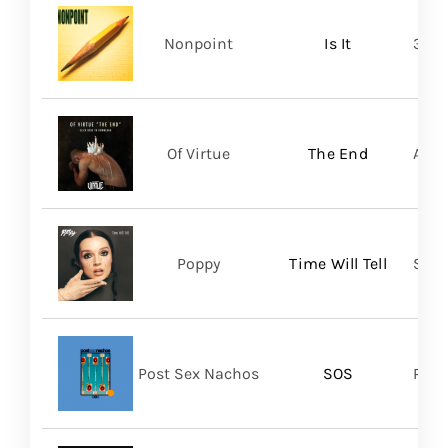
Nonpoint
Is It
361 
Of Virtue
The End
Aris
Poppy
Time Will Tell
Sume
Post Sex Nachos
SOS
Post