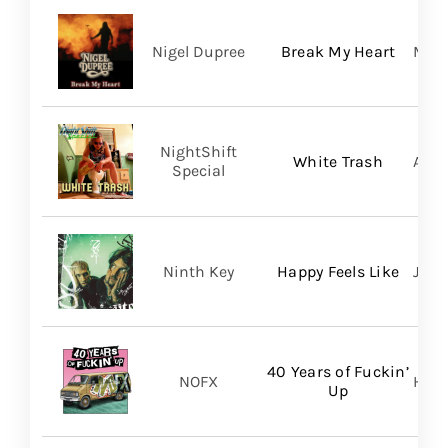
Nigel Dupree
Break My Heart
Migh
NightShift
White Trash
Aliv
Special
Ninth Key
Happy Feels Like
Just
40 Years of Fuckin’
NOFX
Hope
Up