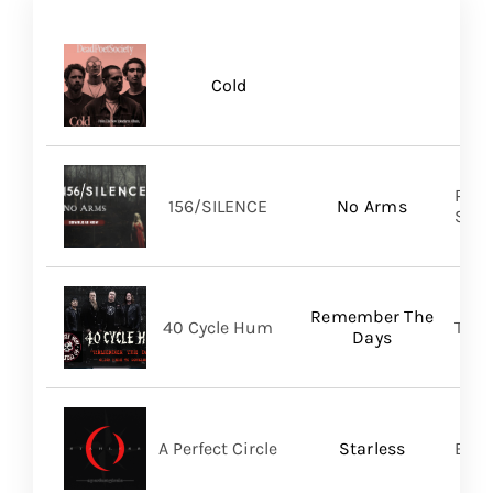
Cold
Pure
156/SILENCE
No Arms
SHA
Remember The
40 Cycle Hum
TLG/
Days
A Perfect Circle
Starless
BMG