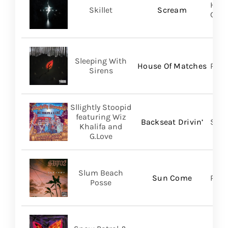
Hear
Skillet
Scream
Gro
Sleeping With
House Of Matches
Ris
Sirens
Sllightly Stoopid
featuring Wiz
Backseat Drivin’
Stoo
Khalifa and
G.Love
Slum Beach
Sun Come
Regi
Posse