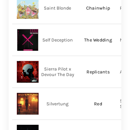
Saint Blonde
Chainwhip
Pale
Self Deception
The Wedding
Nap
Sierra Pilot x
Replicants
A Wi
Devour The Day
SILV
Silvertung
Red
SHA