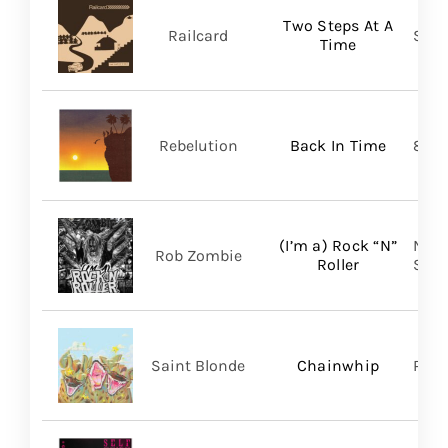
Two Steps At A
Railcard
Skep
Time
Rebelution
Back In Time
87 M
(I’m a) Rock “N”
Nucl
Rob Zombie
Roller
SHA
Saint Blonde
Chainwhip
Pale