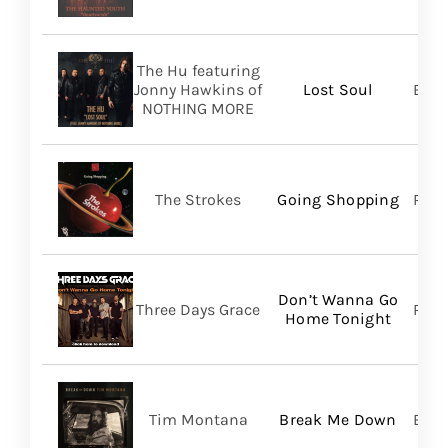
The Hu featuring
Jonny Hawkins of
Lost Soul
Bett
NOTHING MORE
The Strokes
Going Shopping
RCA
Don’t Wanna Go
Three Days Grace
RCA
Home Tonight
Tim Montana
Break Me Down
BMG