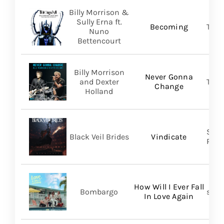
Billy Morrison &
Sully Erna ft.
Becoming
TLG/
Nuno
Bettencourt
Billy Morrison
Never Gonna
and Dexter
TLG/
Change
Holland
Spin
Black Veil Brides
Vindicate
Prom
How Will I Ever Fall
Bombargo
self-
In Love Again