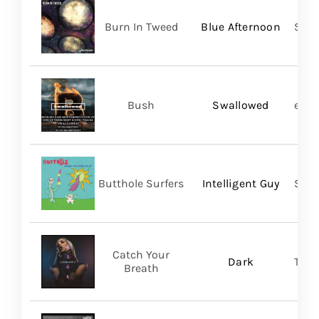
Burn In Tweed
Blue Afternoon
Self
Bush
Swallowed
earM
Butthole Surfers
Intelligent Guy
Suns
Catch Your
Dark
Thri
Breath