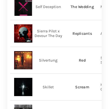
Self Deception
The Wedding
Nap
Sierra Pilot x
Replicants
A Wi
Devour The Day
SILV
Silvertung
Red
SHA
Hear
Skillet
Scream
Gro