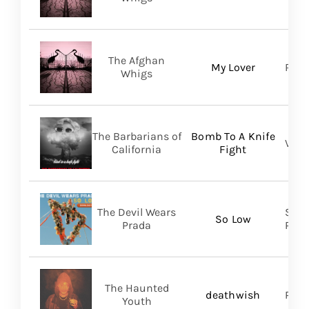
The Afghan
My Lover
Roya
Whigs
The Barbarians of
Bomb To A Knife
Vill
California
Fight
The Devil Wears
Soli
So Low
Prada
Prom
The Haunted
deathwish
PIAS
Youth