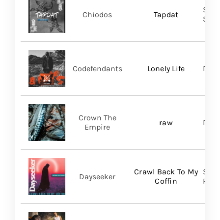
Shar
Chiodos
Tapdat
SHA
Codefendants
Lonely Life
Regi
Crown The
raw
Ris
Empire
Crawl Back To My
Spin
Dayseeker
Coffin
Prom