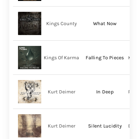
Kings County
What Now
Kings Of Karma
Falling To Pieces
King
Kurt Deimer
In Deep
Regi
Kurt Deimer
Silent Lucidity
Bald