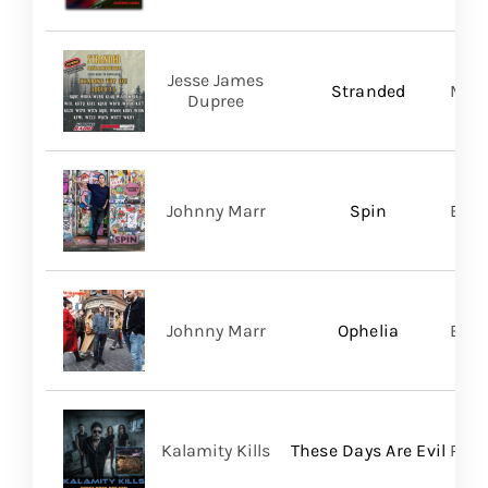
Jesse James
Stranded
Migh
Dupree
Johnny Marr
Spin
BMG
Johnny Marr
Ophelia
BMG
Kalamity Kills
These Days Are Evil
PERO