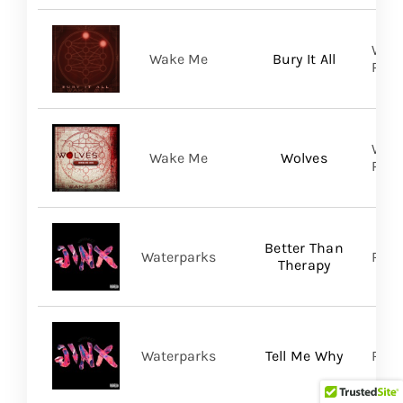
WAKE
Wake Me
Bury It All
Prom
WAKE
Wake Me
Wolves
Prom
Better Than
Waterparks
Ris
Therapy
Waterparks
Tell Me Why
Rise