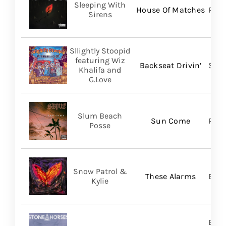
Sleeping With
House Of Matches
Ris
Sirens
Sllightly Stoopid
featuring Wiz
Backseat Drivin’
Stoo
Khalifa and
G.Love
Slum Beach
Sun Come
Regi
Posse
Snow Patrol &
These Alarms
BMG
Kylie
Brok