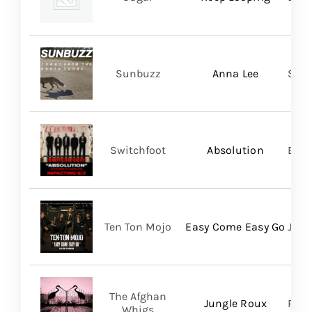
Sunbuzz
Anna Lee
Self
Switchfoot
Absolution
BMG
Ten Ton Mojo
Easy Come Easy Go
Jack
The Afghan
Jungle Roux
Roya
Whigs