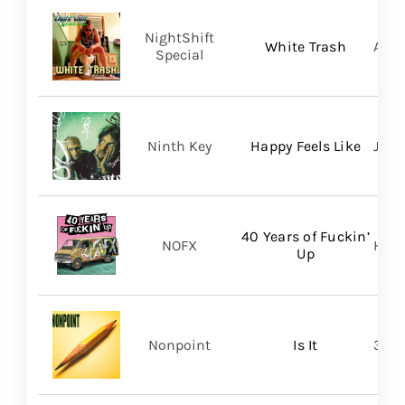
NightShift
White Trash
Aliv
Special
Ninth Key
Happy Feels Like
Just
40 Years of Fuckin’
NOFX
Hope
Up
Nonpoint
Is It
361 