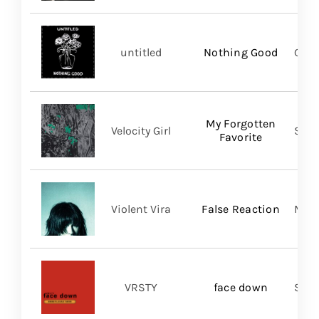
untitled
Nothing Good
Good
My Forgotten
Velocity Girl
Slum
Favorite
Violent Vira
False Reaction
Mom
VRSTY
face down
Spin