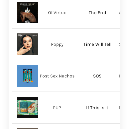
Of Virtue
The End
Aris
Poppy
Time Will Tell
Sume
Post Sex Nachos
SOS
Post
PUP
If This Is It
Ris