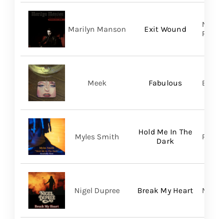
Nucl
Marilyn Manson
Exit Wound
Prom
Meek
Fabulous
BMG
Hold Me In The
Myles Smith
RCA
Dark
Nigel Dupree
Break My Heart
Migh