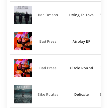
Bad Omens
Dying To Love
Sume
Bad Press
Airplay EP
Bad Press
Circle Round
Regi
Bike Routes
Delicate
Blue