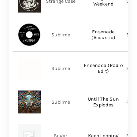
Strange Case
SVN
Weekend
Ensenada
Sublime
Subl
(Acoustic)
Ensenada (Radio
Sublime
Subl
Edit)
Until The Sun
Sublime
Regi
Explodes
Sugar
Keep Looping
BMG