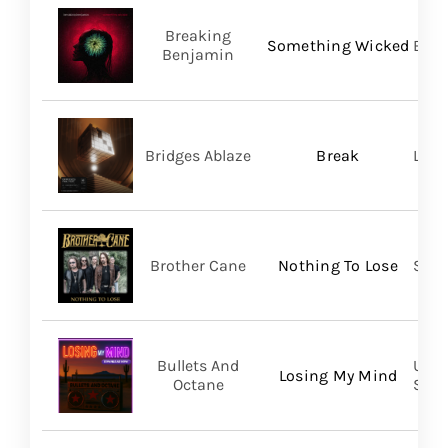
Breaking
Something Wicked
BMG
Benjamin
Bridges Ablaze
Break
LAND
Brother Cane
Nothing To Lose
Stra
Bullets And
UVT 
Losing My Mind
Octane
SHA