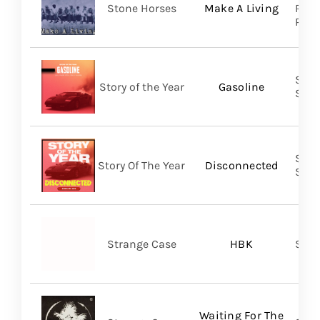
Stone Horses
Make A Living
Reco
Prom
Shar
Story of the Year
Gasoline
SHA
Shar
Story Of The Year
Disconnected
SHA
Strange Case
HBK
SVN
Waiting For The