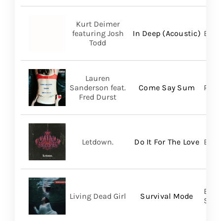
Kurt Deimer
featuring Josh
In Deep (Acoustic)
Bald
Todd
Lauren
Sanderson feat.
Come Say Sum
Pack
Fred Durst
Letdown.
Do It For The Love
Big 
Buri
Living Dead Girl
Survival Mode
SHA