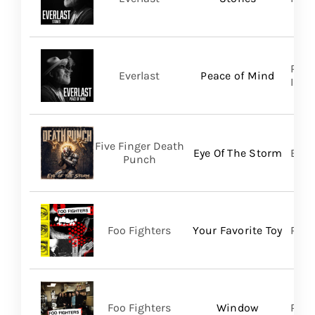
Regi
Everlast
Peace of Mind
Inc/T
Five Finger Death
Eye Of The Storm
Bett
Punch
Foo Fighters
Your Favorite Toy
RCA
Foo Fighters
Window
RCA