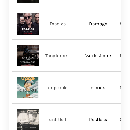
Toadies
Damage
Spac
Tony Iommi
World Alone
BMG
unpeople
clouds
Shar
untitled
Restless
Good