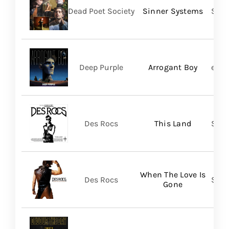
Dead Poet Society
Sinner Systems
Spin
Deep Purple
Arrogant Boy
earM
Des Rocs
This Land
Sume
When The Love Is
Des Rocs
Sume
Gone