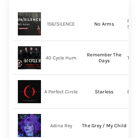
Pure
156/SILENCE
No Arms
SHA
Remember The
40 Cycle Hum
TLG/
Days
A Perfect Circle
Starless
BMG
Adina Rey
The Grey / My Child