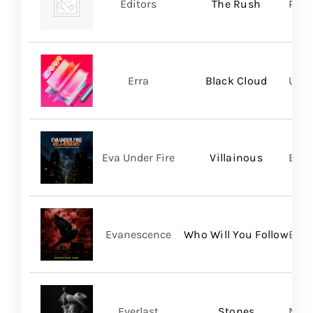
Editors
The Rush
Play
Erra
Black Cloud
UNFD
Eva Under Fire
Villainous
Bett
Evanescence
Who Will You Follow
BMG
Everlast
Stones
Mart