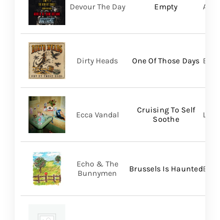
Devour The Day
Empty
A Wi
Dirty Heads
One Of Those Days
Bett
Cruising To Self
Ecca Vandal
Loma
Soothe
Echo & The
Brussels Is Haunted
BMG
Bunnymen