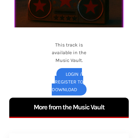
This track is
available in the
Music Vault.
LOGIN /
REGISTER TO
DOWNLOAD
More from the Music Vault