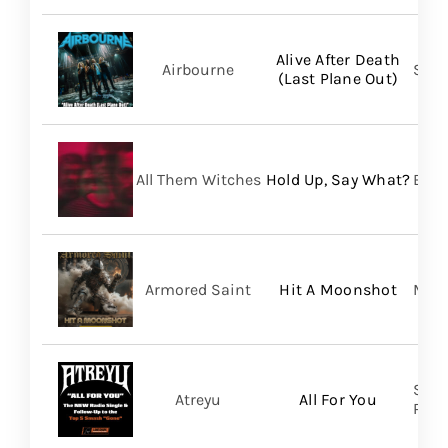
Alive After Death
Airbourne
Spin
(Last Plane Out)
All Them Witches
Hold Up, Say What?
BMG
Armored Saint
Hit A Moonshot
Meta
Spin
Atreyu
All For You
Prom