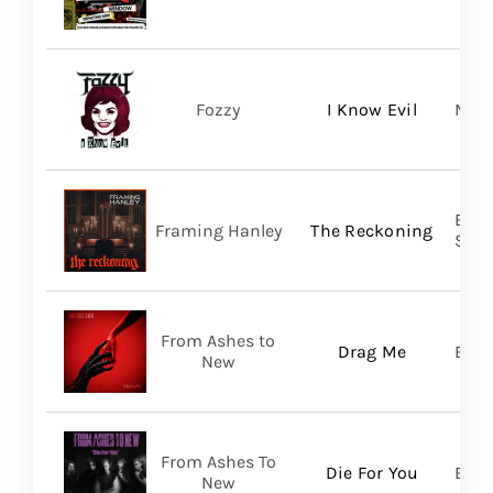
Fozzy
I Know Evil
Madi
Broo
Framing Hanley
The Reckoning
SHA
From Ashes to
Drag Me
Bett
New
From Ashes To
Die For You
Bett
New