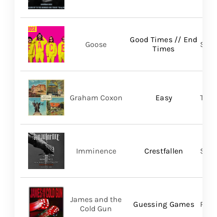
Good Times // End
Goose
Self
Times
Graham Coxon
Easy
Tran
Imminence
Crestfallen
Sum
James and the
Guessing Games
Pros
Cold Gun