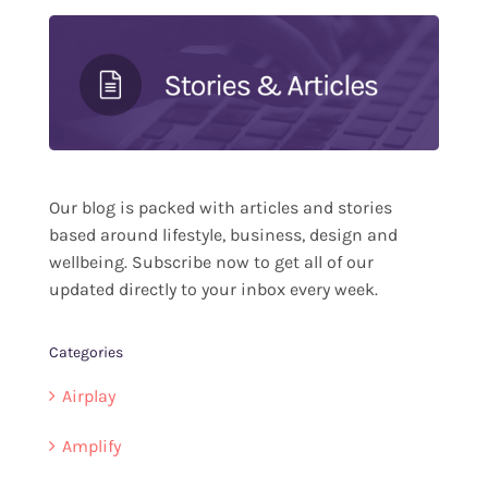
Our blog is packed with articles and stories
based around lifestyle, business, design and
wellbeing. Subscribe now to get all of our
updated directly to your inbox every week.
Categories
Airplay
Amplify