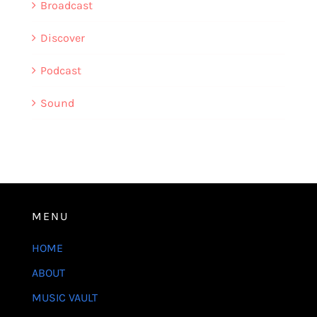
Broadcast
Discover
Podcast
Sound
MENU
HOME
ABOUT
MUSIC VAULT