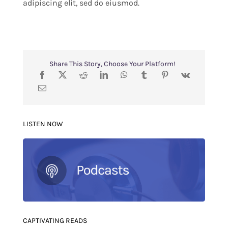
adipiscing elit, sed do eiusmod.
Share This Story, Choose Your Platform!
LISTEN NOW
CAPTIVATING READS