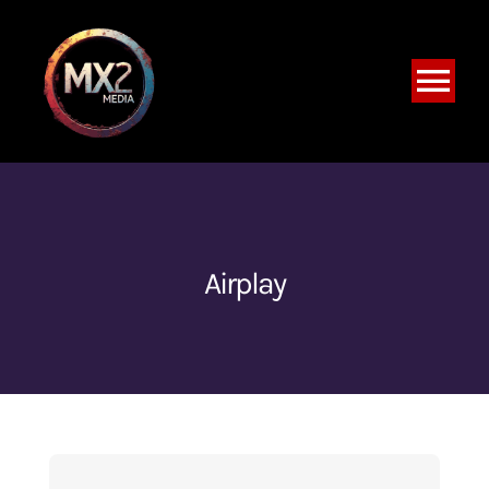
Skip
to
content
Tog
Nav
HOME
ABOUT
Airplay
MUSIC VAULT
LOGIN / REGISTER