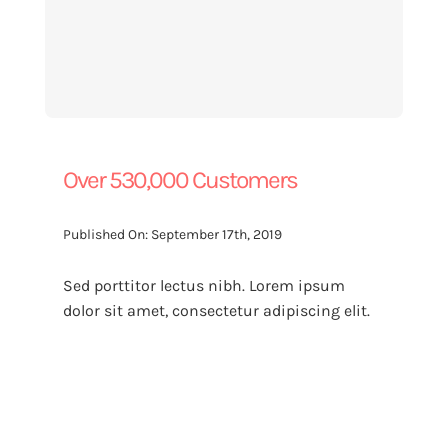
Over 530,000 Customers
Published On: September 17th, 2019
Sed porttitor lectus nibh. Lorem ipsum
dolor sit amet, consectetur adipiscing elit.