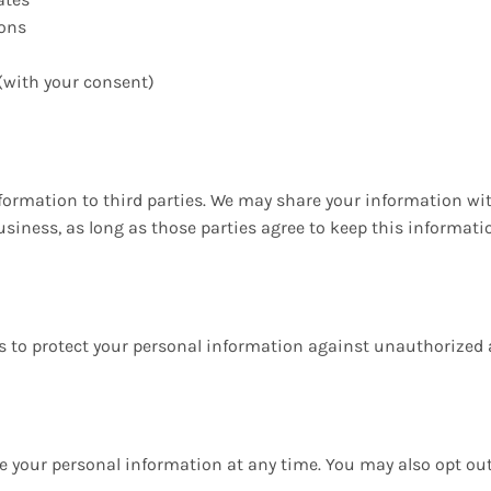
ons
with your consent)
information to third parties. We may share your information wi
iness, as long as those parties agree to keep this informatio
o protect your personal information against unauthorized acc
lete your personal information at any time. You may also opt 