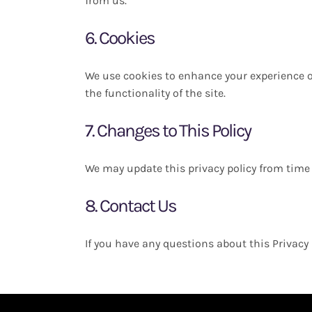
from us.
6. Cookies
We use cookies to enhance your experience o
the functionality of the site.
7. Changes to This Policy
We may update this privacy policy from time 
8. Contact Us
If you have any questions about this Privacy 