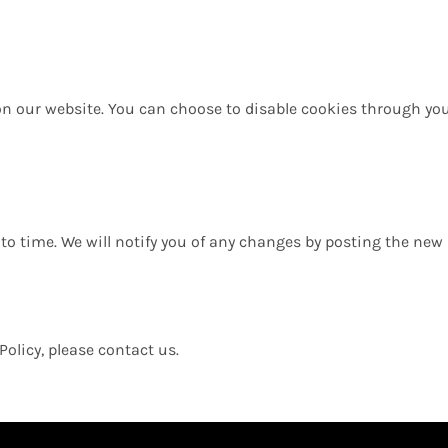
n our website. You can choose to disable cookies through you
to time. We will notify you of any changes by posting the new 
Policy, please contact us.