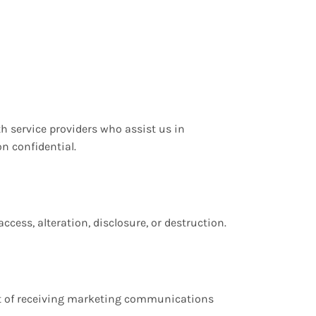
th service providers who assist us in
n confidential.
ess, alteration, disclosure, or destruction.
out of receiving marketing communications