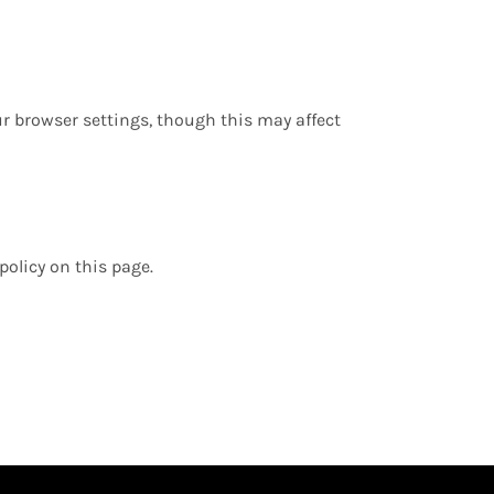
r browser settings, though this may affect
policy on this page.