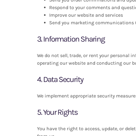
Respond to your comments and questi
Improve our website and services
Send you marketing communications (
3. Information Sharing
We do not sell, trade, or rent your personal 
operating our website and conducting our bus
4. Data Security
We implement appropriate security measures t
5. Your Rights
You have the right to access, update, or de