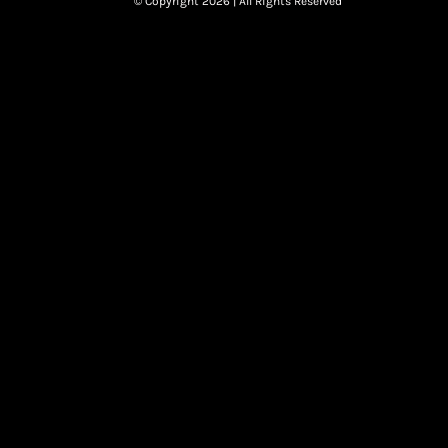
© Copyright 2026 | All Rights Reserved