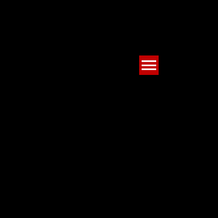
Toggle
Navigati