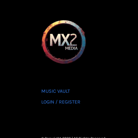
Skip
to
content
MENU
HOME
HOME
ABOUT
ABOUT
MUSIC VAULT
LOGIN / REGISTER
MUSIC VAULT
LOGIN / REGISTER